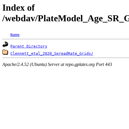
Index of
/webdav/PlateModel_Age_SR_Gr
Name
Parent Directory
Clennett_etal_2020_SpreadRate_Grids/
Apache/2.4.52 (Ubuntu) Server at repo.gplates.org Port 443